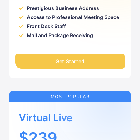
Prestigious Business Address
Access to Professional Meeting Space
Front Desk Staff
Mail and Package Receiving
Get Started
MOST POPULAR
Virtual Live
$239