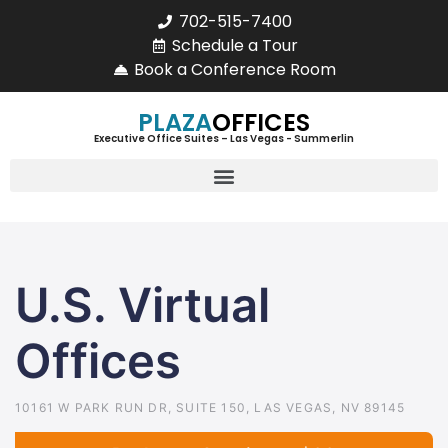
702-515-7400
Schedule a Tour
Book a Conference Room
PLAZA
OFFICES
Executive Office Suites – Las Vegas - Summerlin
U.S. Virtual
Offices
10161 W PARK RUN DR, SUITE 150, LAS VEGAS, NV 89145