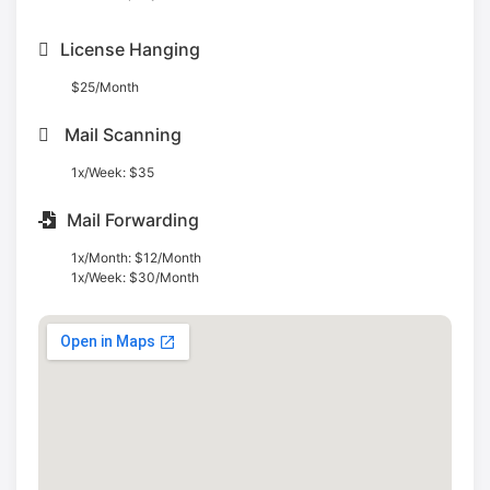
License Hanging
$25/Month
Mail Scanning
1x/Week: $35
Mail Forwarding
1x/Month: $12/Month
1x/Week: $30/Month