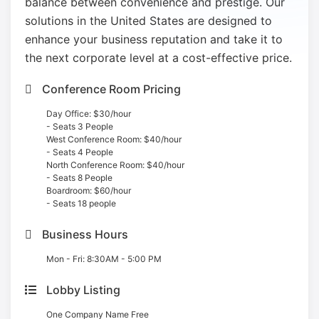
balance between convenience and prestige. Our
solutions in the United States are designed to
enhance your business reputation and take it to
the next corporate level at a cost-effective price.
Conference Room Pricing
Day Office: $30/hour
- Seats 3 People
West Conference Room: $40/hour
- Seats 4 People
North Conference Room: $40/hour
- Seats 8 People
Boardroom: $60/hour
- Seats 18 people
Business Hours
Mon - Fri: 8:30AM - 5:00 PM
Lobby Listing
One Company Name Free