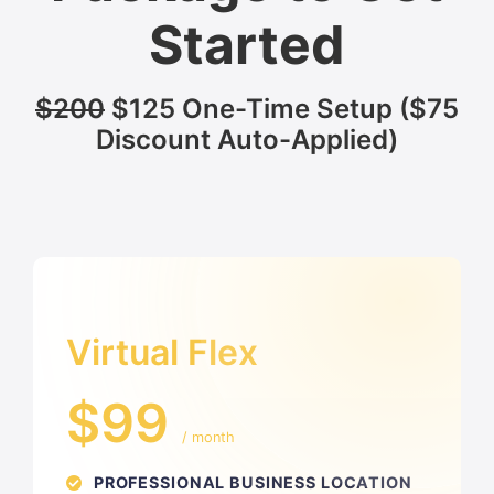
Started
$200
$125 One-Time Setup ($75
Discount Auto-Applied)
Virtual Flex
$99
/ month
PROFESSIONAL BUSINESS LOCATION