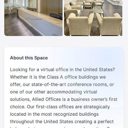
About this Space
Looking for a virtual office in the United States?
Whether it is the Class A office buildings we
offer, our state-of-the-art conference rooms, or
one of our other accommodating virtual
solutions, Allied Offices is a business owner’s first
choice. Our first-class offices are strategically
located in the most recognized buildings
throughout the United States creating a perfect