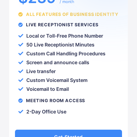
/ month
ALL FEATURES OF BUSINESS IDENTITY
LIVE RECEPTIONIST SERVICES
Local or Toll-Free Phone Number
50 Live Receptionist Minutes
Custom Call Handling Procedures
Screen and announce calls
Live transfer
Custom Voicemail System
Voicemail to Email
MEETING ROOM ACCESS
2-Day Office Use