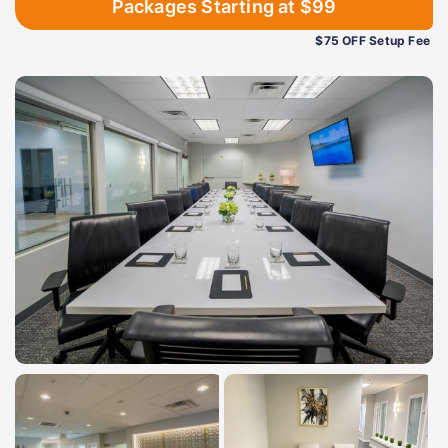
Packages Starting at $99