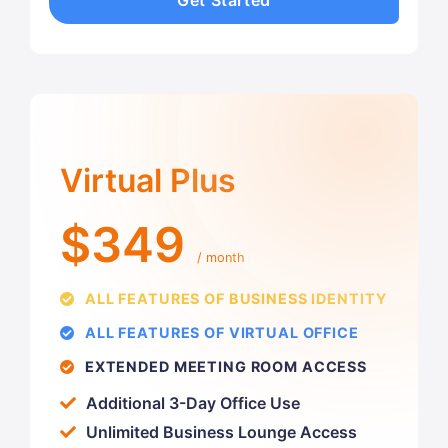
Get Started
Virtual Plus
$349
/ month
ALL FEATURES OF BUSINESS IDENTITY
ALL FEATURES OF VIRTUAL OFFICE
EXTENDED MEETING ROOM ACCESS
Additional 3-Day Office Use
Unlimited Business Lounge Access