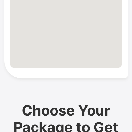
Choose Your
Package to Get